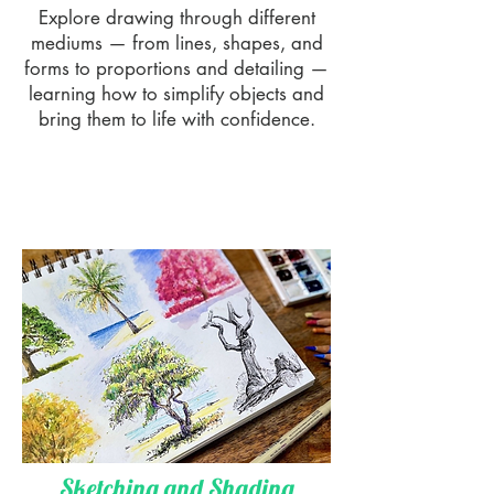
Explore drawing through different
mediums — from lines, shapes, and
forms to proportions and detailing —
learning how to simplify objects and
bring them to life with confidence.
Sketching and Shading