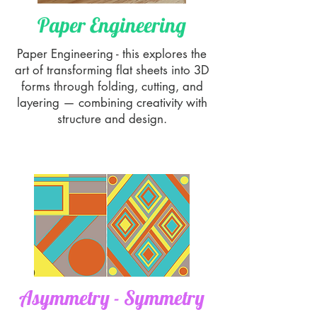
Paper Engineering
Paper Engineering - this explores the
art of transforming flat sheets into 3D
forms through folding, cutting, and
layering — combining creativity with
structure and design.
Asymmetry - Symmetry