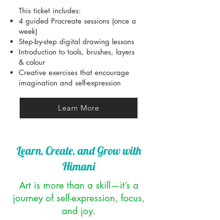
This ticket includes:
4 guided Procreate sessions (once a
week)
Step-by-step digital drawing lessons
Introduction to tools, brushes, layers
& colour
Creative exercises that encourage
imagination and self-expression
Learn More
Learn, Create, and Grow with
Himani
Art is more than a skill—it’s a
journey of self-expression, focus,
and joy.