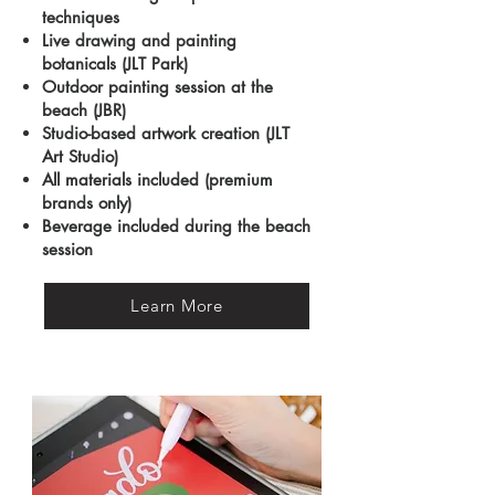
techniques
Live drawing and painting
botanicals (JLT Park)
Outdoor painting session at the
beach (JBR)
Studio-based artwork creation (JLT
Art Studio)
All materials included (premium
brands only)
Beverage included during the beach
session
Learn More