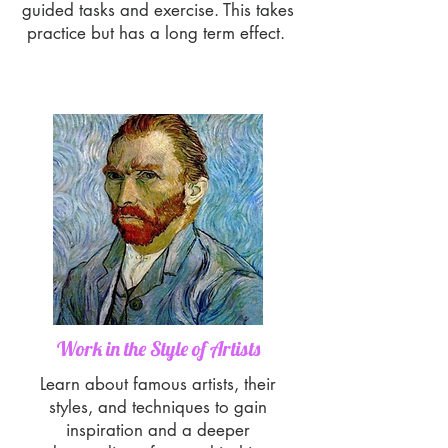
guided tasks and exercise. This takes
practice but has a long term effect.
Work in the Style of Artists
Learn about famous artists, their
styles, and techniques to gain
inspiration and a deeper