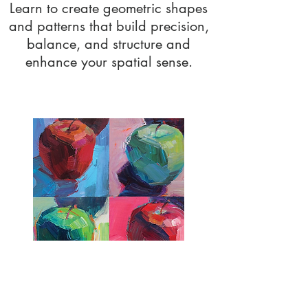
Learn to create geometric shapes
and patterns that build precision,
balance, and structure and
enhance your spatial sense.
Colour Theory
Learn color theory and application to