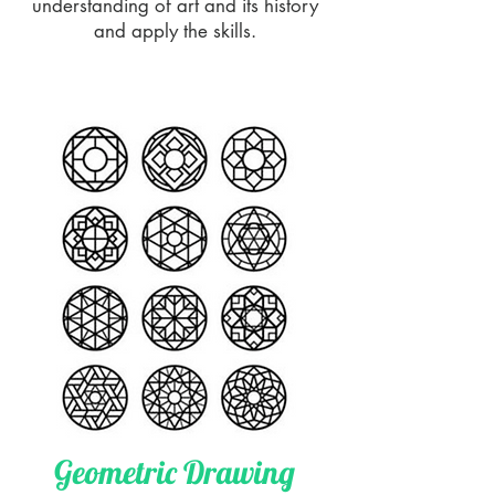
understanding of art and its history
and apply the skills.
Geometric Drawing