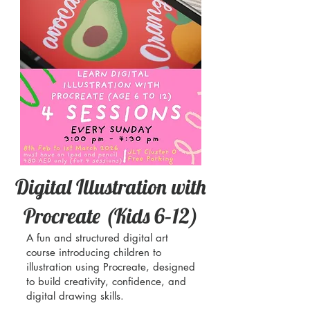
Digital Illustration with
Procreate (Kids 6–12)
A fun and structured digital art
course introducing children to
illustration using Procreate, designed
to build creativity, confidence, and
digital drawing skills.