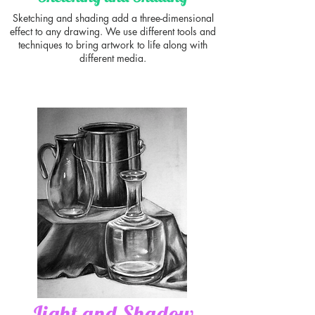
Sketching and shading add a three-dimensional
effect to any drawing. We use different tools and
techniques to bring artwork to life along with
different media.
Light and Shadow