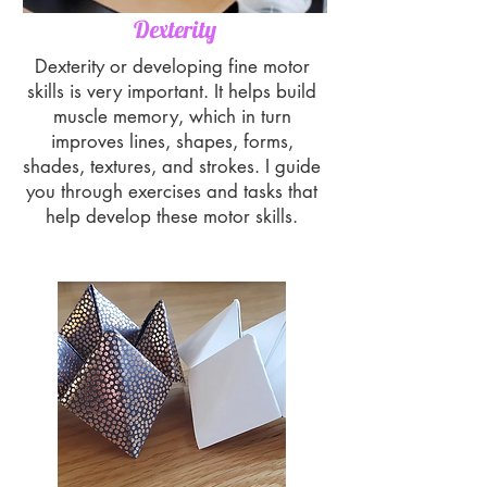
Dexterity
Dexterity or developing fine motor
skills is very important. It helps build
muscle memory, which in turn
improves lines, shapes, forms,
shades, textures, and strokes. I guide
you through exercises and tasks that
help develop these motor skills.