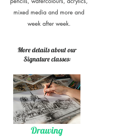
pencils, watercolours, acrylics,
mixed media and more and
week after week.
More details about our
Signature classes:
Drawing