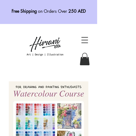
Free Shipping
on Orders Over
250 AED