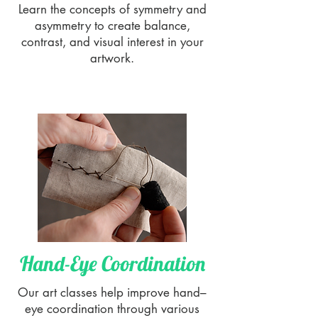
Learn the concepts of symmetry and
asymmetry to create balance,
contrast, and visual interest in your
artwork.
Hand-Eye Coordination
Our art classes help improve hand–
eye coordination through various