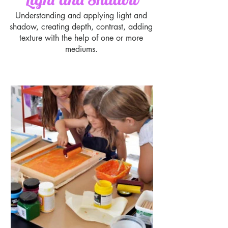
Understanding and applying light and
shadow, creating depth, contrast, adding
texture with the help of one or more
mediums.