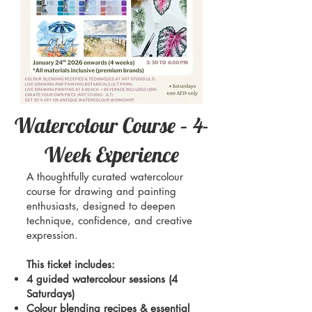
Watercolour Course – 4-
Week Experience
A thoughtfully curated watercolour
course for drawing and painting
enthusiasts, designed to deepen
technique, confidence, and creative
expression.
This ticket includes:
4 guided watercolour sessions (4
Saturdays)
Colour blending recipes & essential