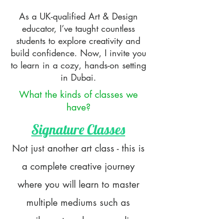
As a UK-qualified Art & Design
educator, I’ve taught countless
students to explore creativity and
build confidence. Now, I invite you
to learn in a cozy, hands-on setting
in Dubai.
What the kinds of classes we
have?
Signature Classes
​Not just another art class - this is
a complete creative journey
where you will learn to master
multiple mediums such as