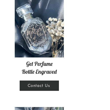
Get Perfume
Bottle Engraved
Contact Us