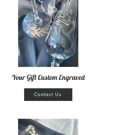
Your Gift Custom Engraved
Contact Us