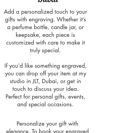
Add a personalized touch to your
gifts with engraving. Whether it’s
a perfume bottle, candle jar, or
keepsake, each piece is
customized with care to make it
truly special.
If you’d like something engraved,
you can drop off your item at my
studio in JLT, Dubai, or get in
touch to discuss your idea.
Perfect for personal gifts, events,
and special occasions.
Personalize your gift with
elegance. To book your engraved