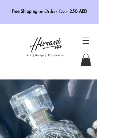
Free Shipping
on Orders Over
250 AED