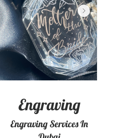
Engraving
Engraving Services In
Dubai