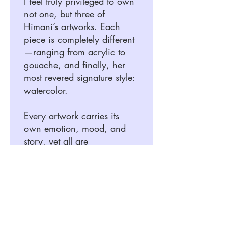
I feel truly privileged to own
not one, but three of
Himani’s artworks. Each
piece is completely different
—ranging from acrylic to
gouache, and finally, her
most revered signature style:
watercolor.
Every artwork carries its
own emotion, mood, and
story, yet all are
unmistakably tied together
by Himani’s unique touch
and artistic brilliance. What
stands out most to me is not
just her talent, but her deep
sense of observation,