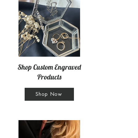
Shop Custom Engraved
Products
Shop Now