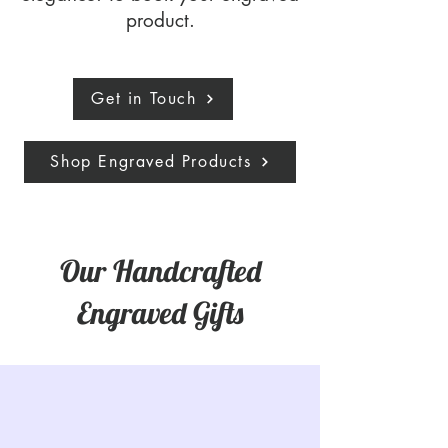
product.
Get in Touch
Shop Engraved Products
Our Handcrafted
Engraved Gifts