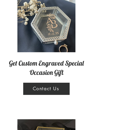
Get Custom Engraved Special
Occasion Gift
Contact Us