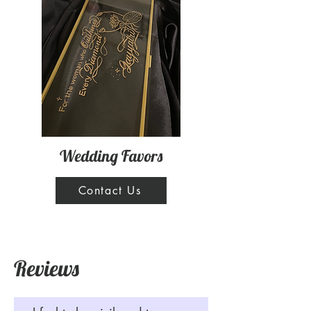
Wedding Favors
Contact Us
Reviews