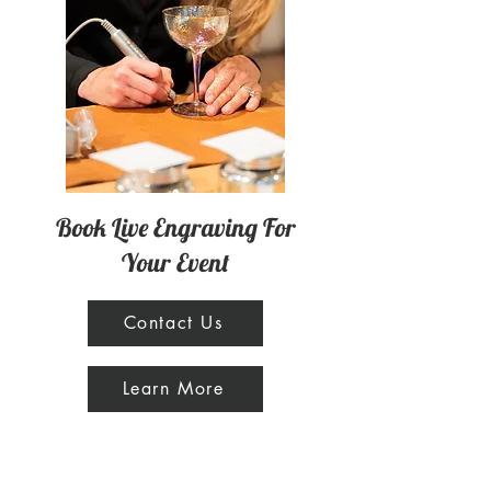
Book Live Engraving For
Your Event
Contact Us
Learn More