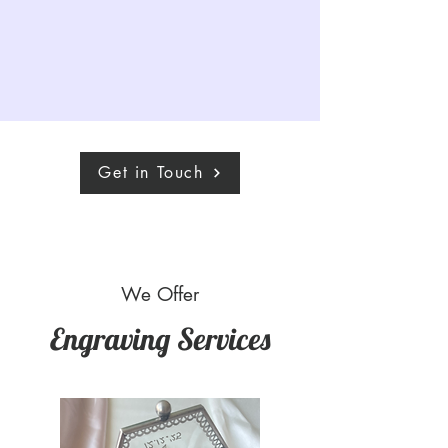
Get in Touch
We Offer
Engraving Services