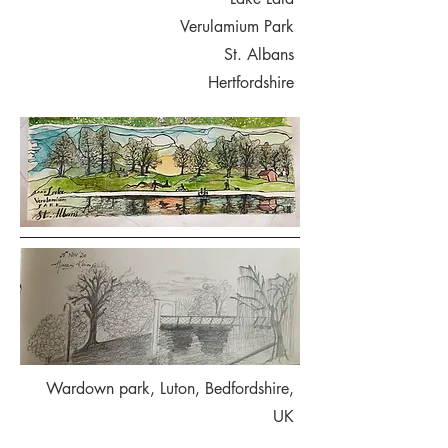
Verulamium Park
St. Albans
Hertfordshire
Wardown park, Luton, Bedfordshire,
UK