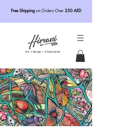
Free Shipping
on Orders Over
250 AED