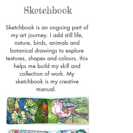
Sketchbook
Sketchbook is an ongoing part of
my art journey. I add still life,
nature, birds, animals and
botanical drawings to explore
textures, shapes and colours. this
helps me build my skill and
collection of work. My
sketchbook is my creative
manual.