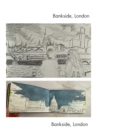
Bankside, London
Bankside, London