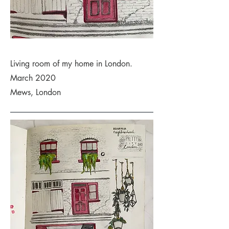
Living room of my home in London.
March 2020
Mews, London