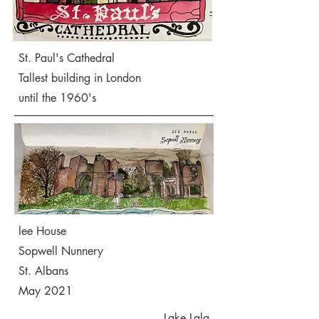
St. Paul's Cathedral
Tallest building in London
until the 1960's
lee House
Sopwell Nunnery
St. Albans
May 2021
Lake Lala