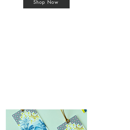
Shop Now