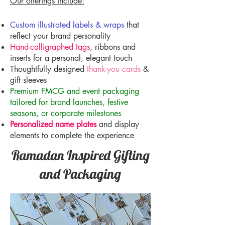
Our offerings include:
Custom illustrated labels & wraps
that
reflect your brand personality
Hand-calligraphed tags
, ribbons and
inserts for a personal, elegant touch
Thoughtfully designed
thank-you cards
&
gift sleeves
Premium FMCG and event packaging
tailored for brand launches, festive
seasons, or corporate milestones
Personalized name plates
and display
elements to complete the experience
Ramadan Inspired Gifting
and Packaging