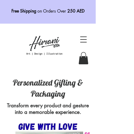
Free Shipping
on Orders Over
250 AED
Personalized Gifting &
Packaging
Transform every product and gesture
into a memorable experience.