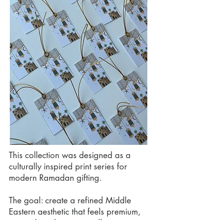
This collection was designed as a
culturally inspired print series for
modern Ramadan gifting.
The goal: create a refined Middle
Eastern aesthetic that feels premium,