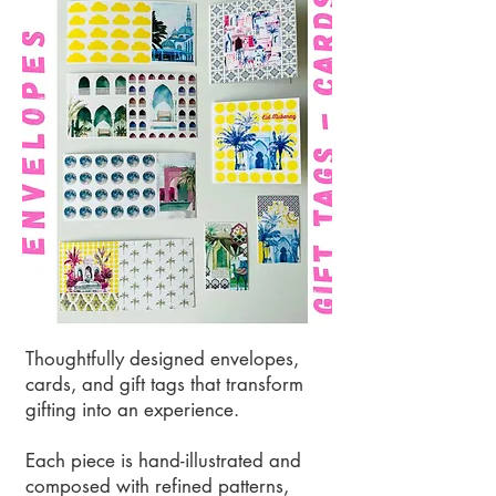
Thoughtfully designed envelopes,
cards, and gift tags that transform
gifting into an experience.
Each piece is hand-illustrated and
composed with refined patterns,