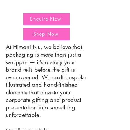
Enquire Now
Shop Now
At Himani Nu, we believe that
packaging is more than just a
wrapper — it’s a story your
brand tells before the gift is
even opened. We craft bespoke
illustrated and hand-finished
elements that elevate your
corporate gifting and product
presentation into something
unforgettable.