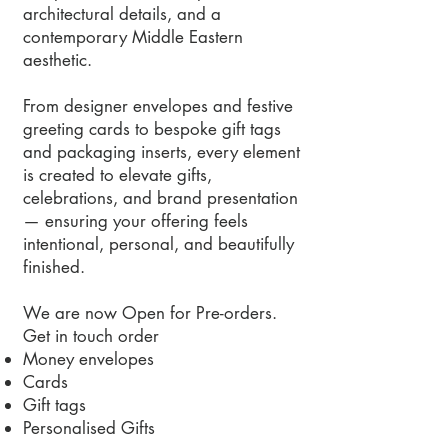
architectural details, and a
contemporary Middle Eastern
aesthetic.
From designer envelopes and festive
greeting cards to bespoke gift tags
and packaging inserts, every element
is created to elevate gifts,
celebrations, and brand presentation
— ensuring your offering feels
intentional, personal, and beautifully
finished.
We are now Open for Pre-orders.
Get in touch order
Money envelopes
Cards
Gift tags
Personalised Gifts