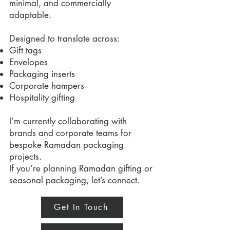
minimal, and commercially
adaptable.
Designed to translate across:
Gift tags
Envelopes
Packaging inserts
Corporate hampers
Hospitality gifting
I’m currently collaborating with
brands and corporate teams for
bespoke Ramadan packaging
projects.
If you’re planning Ramadan gifting or
seasonal packaging, let’s connect.
Get In Touch