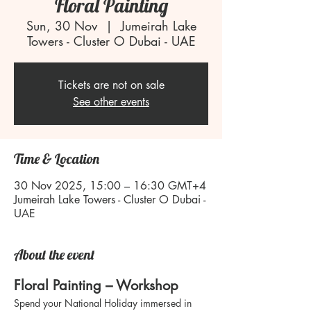
Floral Painting
Sun, 30 Nov
  |  
Jumeirah Lake
Towers - Cluster O Dubai - UAE
Tickets are not on sale
See other events
Time & Location
30 Nov 2025, 15:00 – 16:30 GMT+4
Jumeirah Lake Towers - Cluster O Dubai -
UAE
About the event
Floral Painting – Workshop
Spend your National Holiday immersed in 