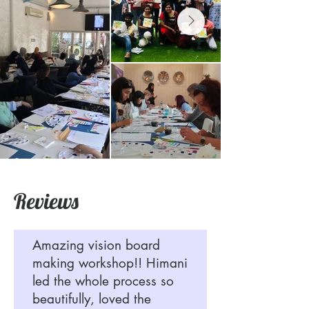
Reviews
Amazing vision board
making workshop!! Himani
led the whole process so
beautifully, loved the