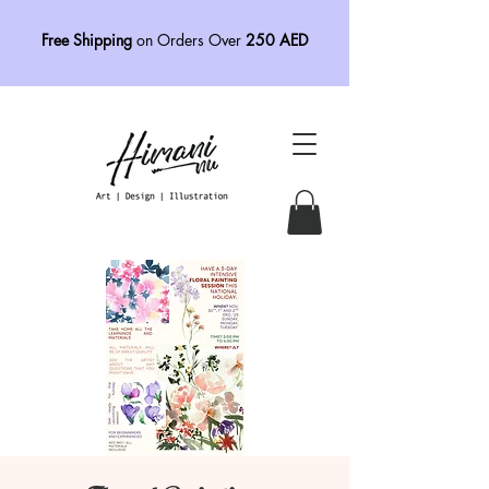
Free Shipping
on Orders Over
250 AED