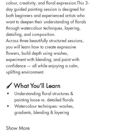
colour, creativity, and floral expression.This 3-
day guided painting session is designed for 
both beginners and experienced artists who 
want to deepen their understanding of florals 
through watercolour techniques, layering, 
detailing, and composition.
Across three beautifully structured sessions, 
you will learn how to create expressive 
flowers, build depth using washes, 
experiment with blending, and paint with 
confidence — all while enjoying a calm, 
uplifting environment.
🖌️ What You’ll Learn
Understanding floral structures & 
painting loose vs. detailed florals
Watercolour techniques: washes, 
gradients, blending & layering
Show More