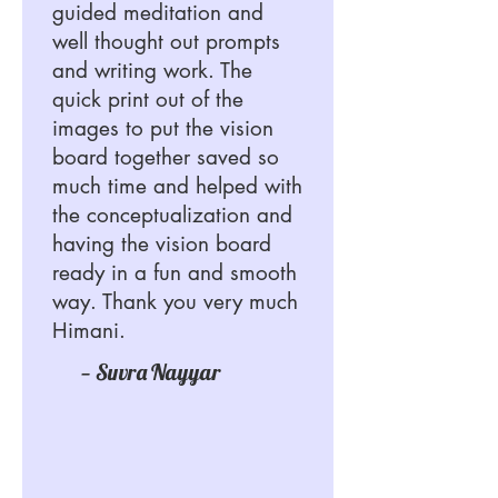
guided meditation and
well thought out prompts
and writing work. The
quick print out of the
images to put the vision
board together saved so
much time and helped with
the conceptualization and
having the vision board
ready in a fun and smooth
way. Thank you very much
Himani.
— Suvra Nayyar