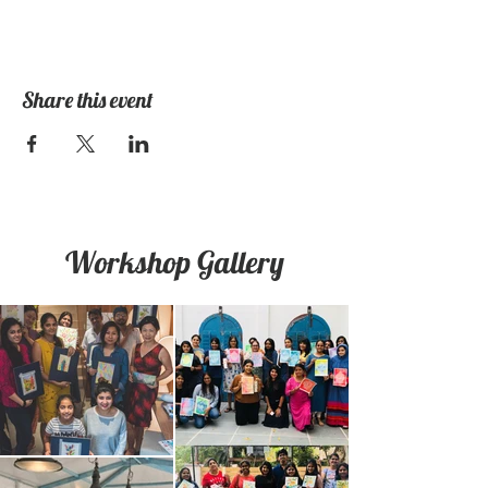
Share this event
Workshop Gallery