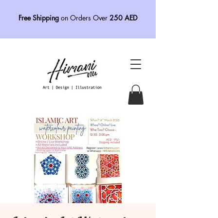
Free Shipping
on Orders Over
250 AED