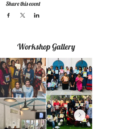
Share this event
Workshop Gallery