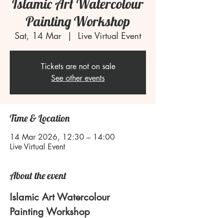
Islamic Art Watercolour
Painting Workshop
Sat, 14 Mar
  |  
Live Virtual Event
Tickets are not on sale
See other events
Time & Location
14 Mar 2026, 12:30 – 14:00
Live Virtual Event
About the event
Islamic Art Watercolour 
Painting Workshop