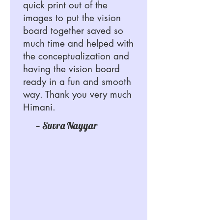
quick print out of the
images to put the vision
board together saved so
much time and helped with
the conceptualization and
having the vision board
ready in a fun and smooth
way. Thank you very much
Himani.
— Suvra Nayyar