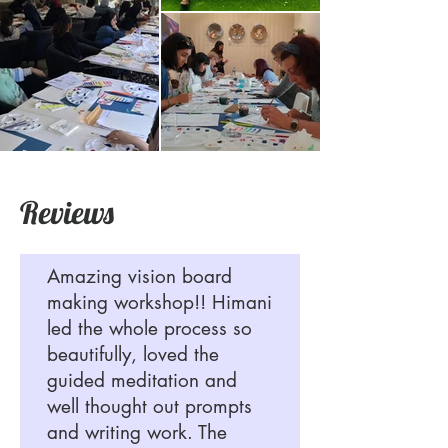
Reviews
Amazing vision board
making workshop!! Himani
led the whole process so
beautifully, loved the
guided meditation and
well thought out prompts
and writing work. The