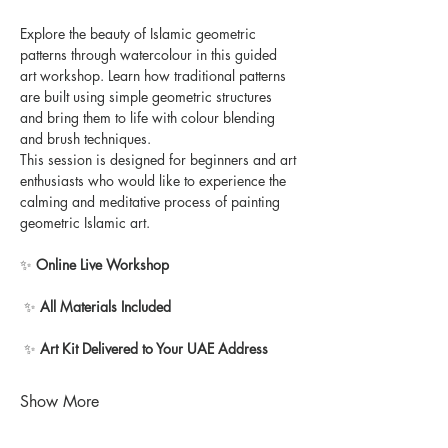
Explore the beauty of Islamic geometric 
patterns through watercolour in this guided 
art workshop. Learn how traditional patterns 
are built using simple geometric structures 
and bring them to life with colour blending 
and brush techniques.
This session is designed for beginners and art 
enthusiasts who would like to experience the 
calming and meditative process of painting 
geometric Islamic art.
✨ 
Online Live Workshop
 ✨ 
All Materials Included
 ✨ 
Art Kit Delivered to Your UAE Address
Show More