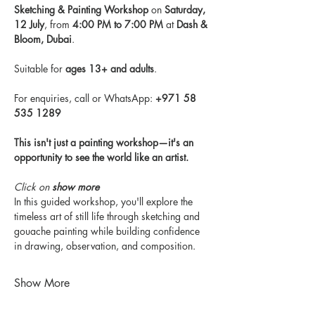
Sketching & Painting Workshop
 on 
Saturday, 
12 July
, from 
4:00 PM to 7:00 PM
 at 
Dash & 
Bloom, Dubai
.
Suitable for 
ages 13+ and adults
.
For enquiries, call or WhatsApp: 
+971 58 
535 1289
This isn't just a painting workshop—it's an 
opportunity to see the world like an artist.
Click on 
show more
In this guided workshop, you'll explore the 
timeless art of still life through sketching and 
gouache painting while building confidence 
in drawing, observation, and composition.
Show More