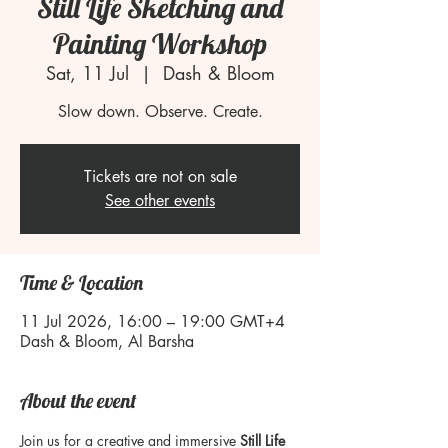
Still Life Sketching and
Painting Workshop
Sat, 11 Jul
  |  
Dash & Bloom
Slow down. Observe. Create.
Tickets are not on sale
See other events
Time & Location
11 Jul 2026, 16:00 – 19:00 GMT+4
Dash & Bloom, Al Barsha
About the event
Join us for a creative and immersive 
Still Life 