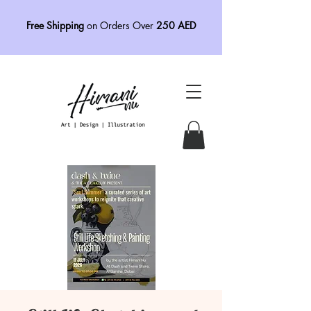
Free Shipping
on Orders Over
250 AED