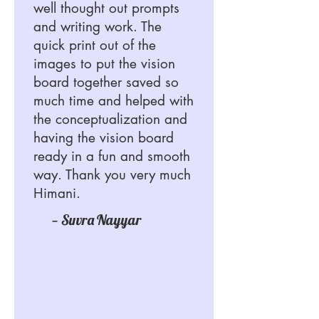
well thought out prompts
and writing work. The
quick print out of the
images to put the vision
board together saved so
much time and helped with
the conceptualization and
having the vision board
ready in a fun and smooth
way. Thank you very much
Himani.
— Suvra Nayyar