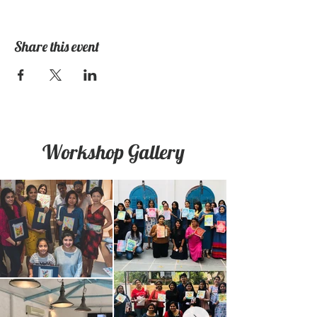
Share this event
Workshop Gallery