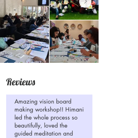
Reviews
Amazing vision board
making workshop!! Himani
led the whole process so
beautifully, loved the
guided meditation and