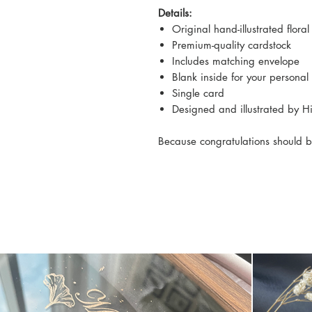
Details:
Original hand-illustrated floral
Premium-quality cardstock
Includes matching envelope
Blank inside for your persona
Single card
Designed and illustrated by 
Because congratulations should b