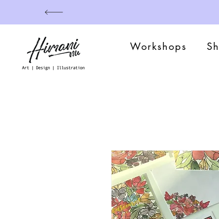
Workshops
S