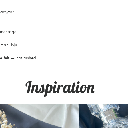
 artwork
l message
Himani Nu
e felt — not rushed.
Inspiration