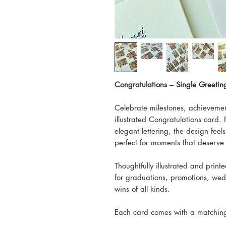
Congratulations – Single Greeti
Celebrate milestones, achievemen
illustrated Congratulations card. 
elegant lettering, the design feel
perfect for moments that deserve 
Thoughtfully illustrated and print
for graduations, promotions, we
wins of all kinds.
Each card comes with a matching