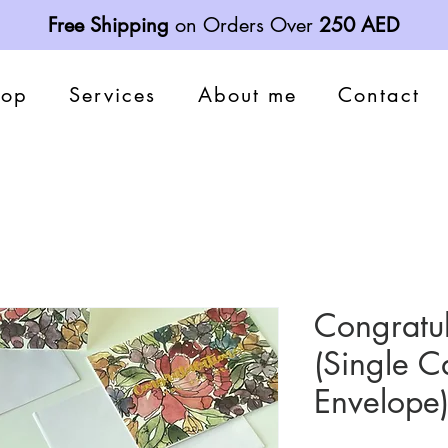
Free Shipping
on Orders Over
250 AED
hop
Services
About me
Contact
Congratul
(Single C
Envelope