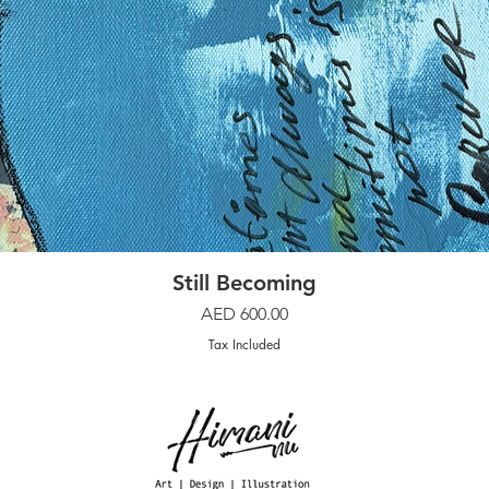
Quick View
Still Becoming
Price
AED 600.00
Tax Included