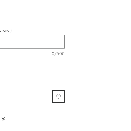
Price
tional)
0/500