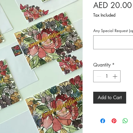
AED 20.00
Tax Included
Any Special Request (op
Quantity
*
Add to Cart