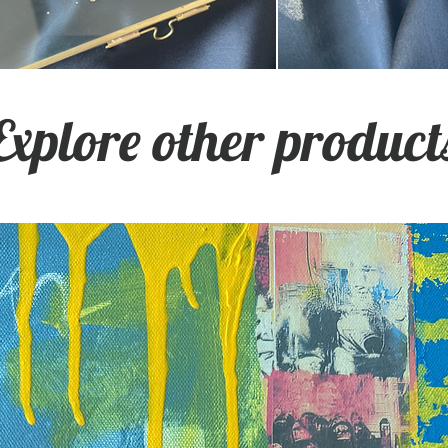
Explore other product