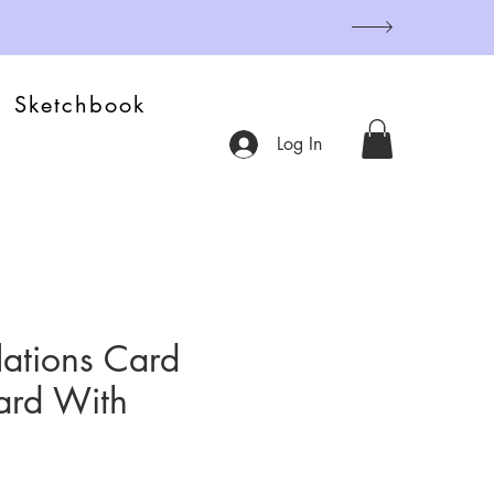
Sketchbook
Log In
ations Card
ard With
)