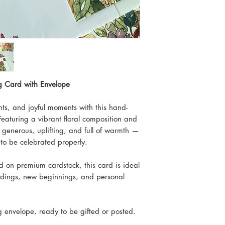
ng Card with Envelope
ts, and joyful moments with this hand-
Featuring a vibrant floral composition and
s generous, uplifting, and full of warmth —
to be celebrated properly.
ed on premium cardstock, this card is ideal
ddings, new beginnings, and personal
 envelope, ready to be gifted or posted.