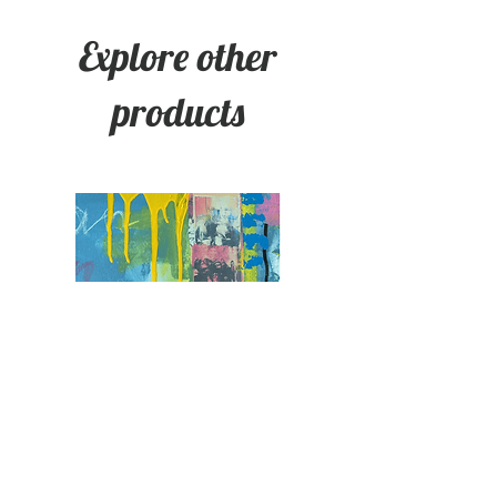
Explore other
products