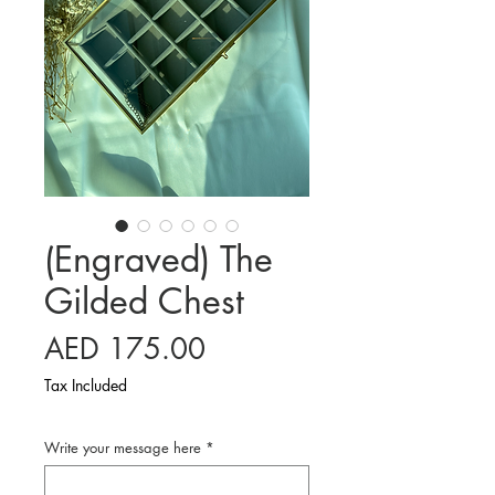
(Engraved) The
Gilded Chest
Price
AED 175.00
Tax Included
Write your message here
*