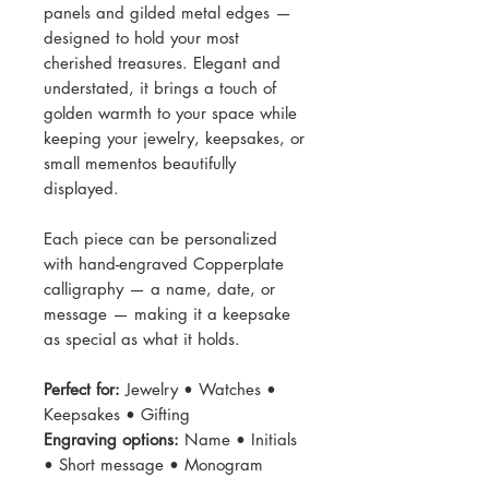
panels and gilded metal edges —
designed to hold your most
cherished treasures. Elegant and
understated, it brings a touch of
golden warmth to your space while
keeping your jewelry, keepsakes, or
small mementos beautifully
displayed.
Each piece can be personalized
with hand-engraved Copperplate
calligraphy — a name, date, or
message — making it a keepsake
as special as what it holds.
Perfect for:
Jewelry • Watches •
Keepsakes • Gifting
Engraving options:
Name • Initials
• Short message • Monogram