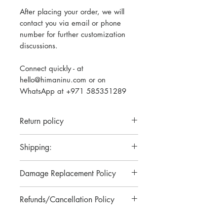
After placing your order, we will
contact you via email or phone
number for further customization
discussions.
Connect quickly - at
hello@himaninu.com or on
WhatsApp at +971 585351289
Return policy
Please note that we do not have a
Shipping:
return policy for our personalized
engraved items. Each item is
Our standard turnaround time
Damage Replacement Policy
crafted with utmost care and
ranges from 2 to 5 days. For
attention to detail to meet your
urgent orders requiring fast and
In case of any damage to the
specifications. However, if there
Refunds/Cancellation Policy
priority shipping, please contact us
product in transit or during
are any concerns or issues with
at Hello@himaninu.com
delivery, pictures have to be
Please note that there will be no