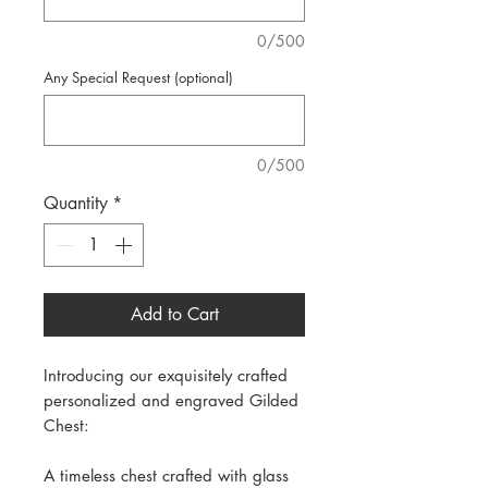
0/500
Any Special Request (optional)
0/500
Quantity
*
Add to Cart
Introducing our exquisitely crafted
personalized and engraved Gilded
Chest:
A timeless chest crafted with glass