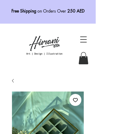
Free Shipping
on Orders Over
250 AED