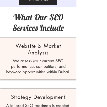
What Our SEO
Services Include
Website & Market
Analysis
We assess your current SEO
performance, competitors, and
keyword opportunities within Dubai.
Strategy Development
A tailored SEO roadmap is created,