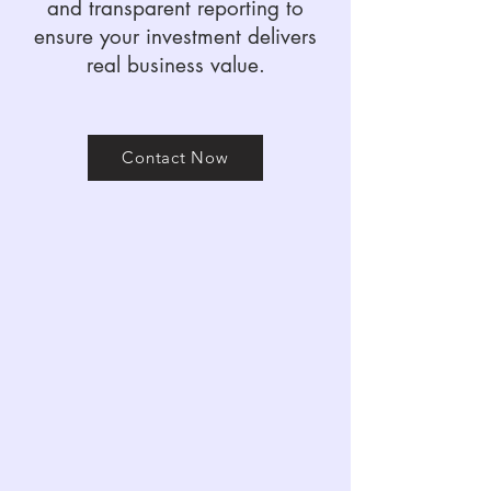
and transparent reporting to
ensure your investment delivers
real business value.
Contact Now