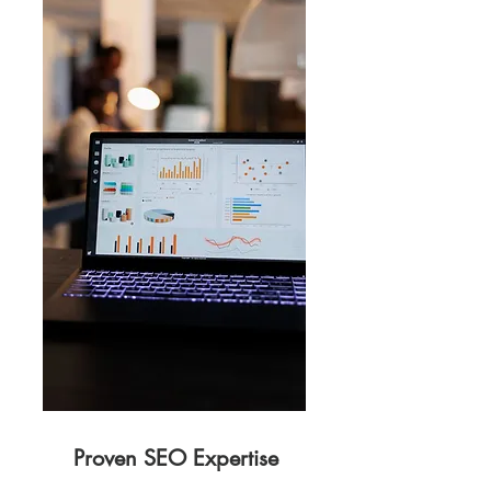
Proven SEO Expertise