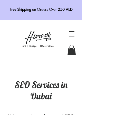
Free Shipping
on Orders Over
250 AED
SEO Services in
Dubai