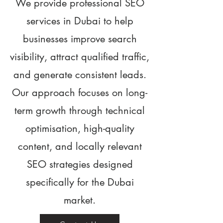
We provide professional SEO
services in Dubai to help
businesses improve search
visibility, attract qualified traffic,
and generate consistent leads.
Our approach focuses on long-
term growth through technical
optimisation, high-quality
content, and locally relevant
SEO strategies designed
specifically for the Dubai
market.