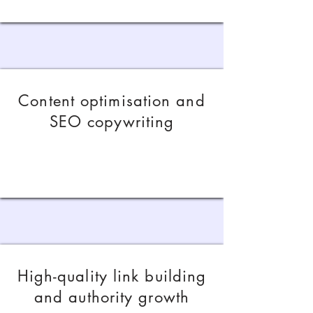
Content optimisation and
SEO copywriting
High-quality link building
and authority growth