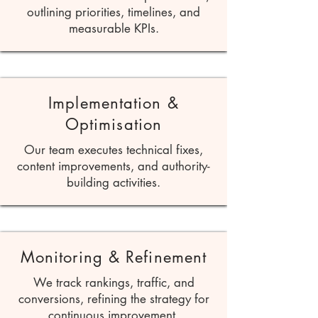
outlining priorities, timelines, and
measurable KPIs.
Implementation &
Optimisation
Our team executes technical fixes,
content improvements, and authority-
building activities.
Monitoring & Refinement
We track rankings, traffic, and
conversions, refining the strategy for
continuous improvement.