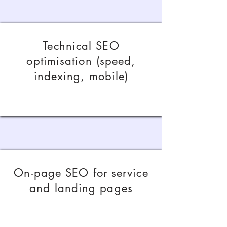
Technical SEO
optimisation (speed,
indexing, mobile)
On-page SEO for service
and landing pages