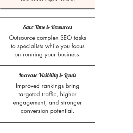
Save Time & Resources
Outsource complex SEO tasks
to specialists while you focus
on running your business.
Increase Visibility & Leads
Improved rankings bring
targeted traffic, higher
engagement, and stronger
conversion potential.
Stress-Free SEO Management