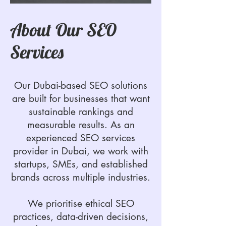
About Our SEO
Services
Our Dubai-based SEO solutions
are built for businesses that want
sustainable rankings and
measurable results. As an
experienced SEO services
provider in Dubai, we work with
startups, SMEs, and established
brands across multiple industries.
We prioritise ethical SEO
practices, data-driven decisions,