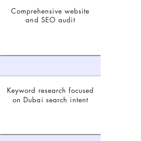
Comprehensive website
and SEO audit
Keyword research focused
on Dubai search intent