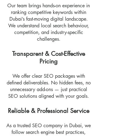
Our team brings hands-on experience in
ranking competitive keywords within
Dubai’s fast-moving digital landscape.
We understand local search behaviour,
competition, and industry-specific
challenges.
Transparent & Cost-Effective
Pricing
We offer clear SEO packages with
defined deliverables. No hidden fees, no
unnecessary add-ons — just practical
SEO solutions aligned with your goals.
Reliable & Professional Service
As a trusted SEO company in Dubai, we
follow search engine best practices,