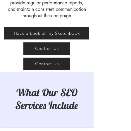
provide regular performance reports,
and maintain consistent communication
throughout the campaign.
Have a Look at my Sketchbook
Contact Us
Contact Us
What Our SEO
Services Include