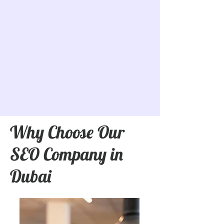
Why Choose Our
SEO Company in
Dubai