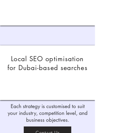
Local SEO optimisation
for Dubai-based searches
Each strategy is customised to suit
your industry, competition level, and
business objectives.
Contact Us