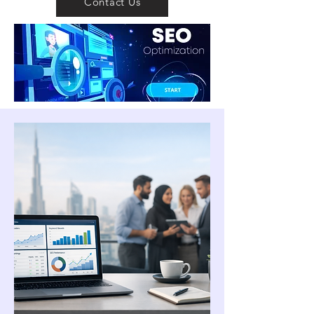
Contact Us