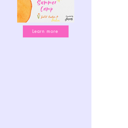
Learn more