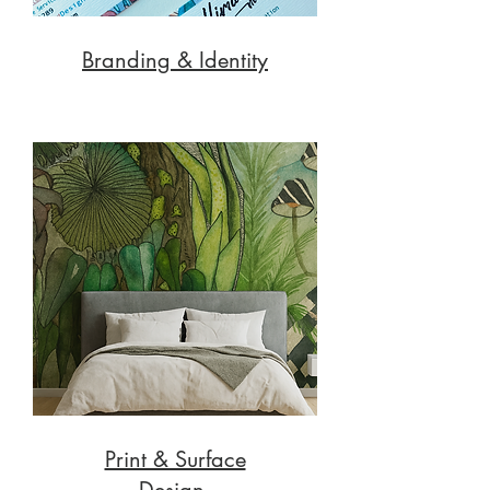
Branding & Identity
Print & Surface
Design