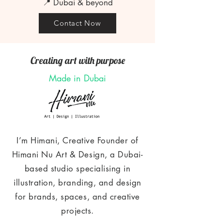
📍 Dubai & beyond
Contact Now
Creating art with purpose
Made in Dubai
I’m Himani, Creative Founder of
Himani Nu Art & Design, a Dubai-
based studio specialising in
illustration, branding, and design
for brands, spaces, and creative
projects.