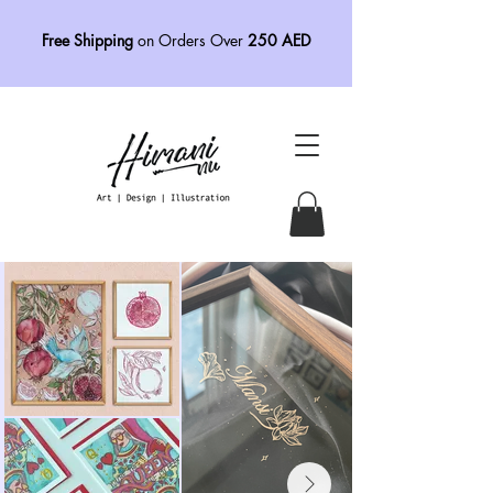
Free Shipping
on Orders Over
250 AED