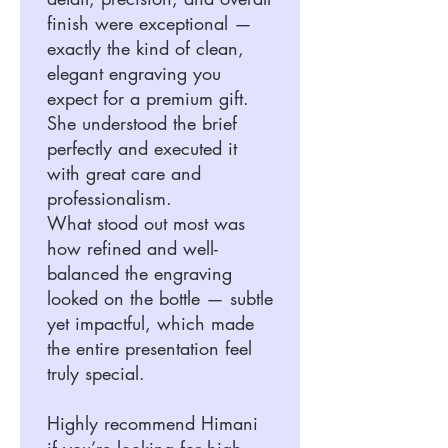
finish were exceptional —
exactly the kind of clean,
elegant engraving you
expect for a premium gift.
She understood the brief
perfectly and executed it
with great care and
professionalism.
What stood out most was
how refined and well-
balanced the engraving
looked on the bottle — subtle
yet impactful, which made
the entire presentation feel
truly special.
Highly recommend Himani
if you’re looking for high-