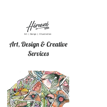
Art, Design & Creative
Services