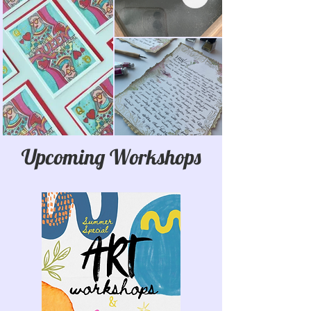
Upcoming Workshops