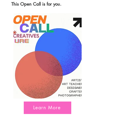
This Open Call is for you.
Learn More