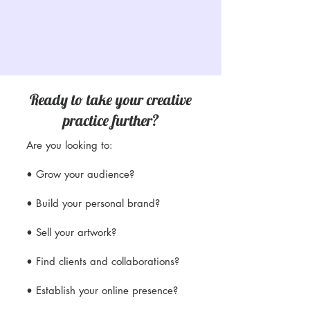
Ready to take your creative
practice further?
Are you looking to:
• Grow your audience?
• Build your personal brand?
• Sell your artwork?
• Find clients and collaborations?
• Establish your online presence?