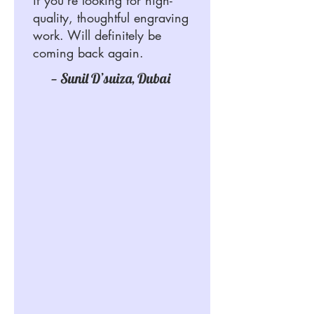
quality, thoughtful engraving
work. Will definitely be
coming back again.
— Sunil D’suiza, Dubai