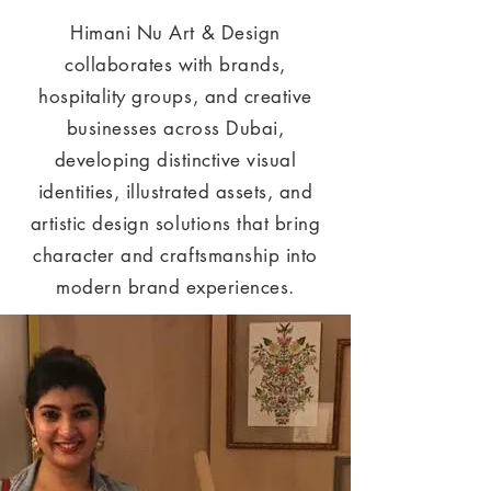
Himani Nu Art & Design
collaborates with brands,
hospitality groups, and creative
businesses across Dubai,
developing distinctive visual
identities, illustrated assets, and
artistic design solutions that bring
character and craftsmanship into
modern brand experiences.​