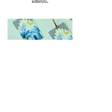
Gifting & Packaging