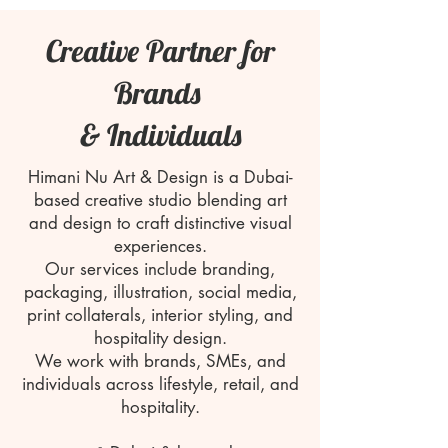
Creative Partner for
Brands
& Individuals
Himani Nu Art & Design is a Dubai-
based creative studio blending art
and design to craft distinctive visual
experiences.
Our services include branding,
packaging, illustration, social media,
print collaterals, interior styling, and
hospitality design.
We work with brands, SMEs, and
individuals across lifestyle, retail, and
hospitality.