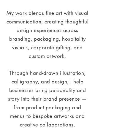
My work blends fine art with visual
communication, creating thoughtful
design experiences across
branding, packaging, hospitality
visuals, corporate gifting, and
custom artwork.
Through hand-drawn illustration,
calligraphy, and design, I help
businesses bring personality and
story into their brand presence —
from product packaging and
menus to bespoke artworks and
creative collaborations.