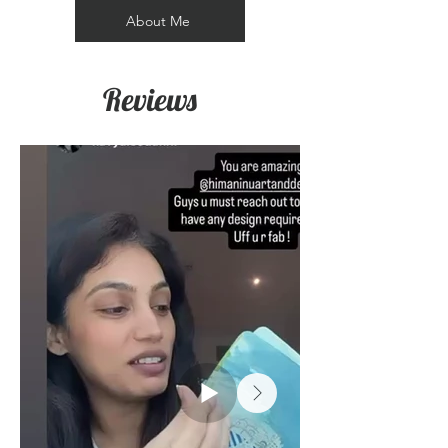
About Me
Reviews