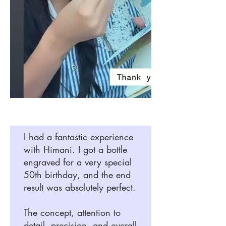
I had a fantastic experience
with Himani. I got a bottle
engraved for a very special
50th birthday, and the end
result was absolutely perfect.
The concept, attention to
detail, precision, and overall