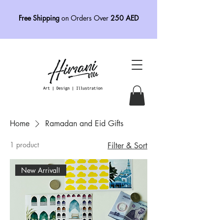
Free Shipping
on Orders Over
250 AED
Home
Ramadan and Eid Gifts
1 product
Filter & Sort
New Arrival!