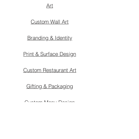
Art
Custom Wall Art
Branding & Identity
Print & Surface Design
Custom Restaurant Art
Gifting & Packaging
Custom Menu Design
Custom Home Art
Interior Styling