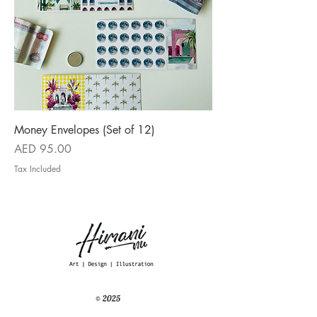
Money Envelopes (Set of 12)
Price
AED 95.00
Tax Included
© 2025