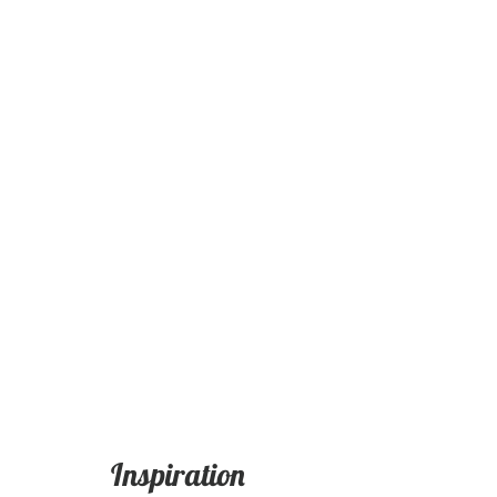
Inspiration