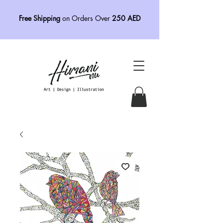
Free Shipping
on Orders Over
250 AED