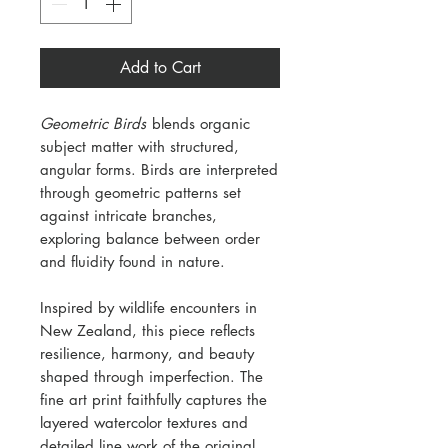
Add to Cart
Geometric Birds
blends organic
subject matter with structured,
angular forms. Birds are interpreted
through geometric patterns set
against intricate branches,
exploring balance between order
and fluidity found in nature.
Inspired by wildlife encounters in
New Zealand, this piece reflects
resilience, harmony, and beauty
shaped through imperfection. The
fine art print faithfully captures the
layered watercolor textures and
detailed line work of the original