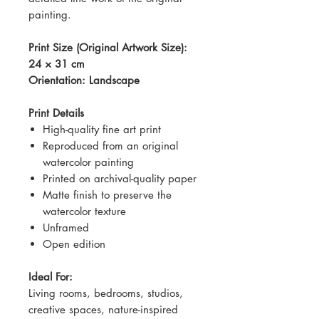
painting.
Print Size (Original Artwork Size):
24 × 31 cm
Orientation: Landscape
Print Details
High-quality fine art print
Reproduced from an original
watercolor painting
Printed on archival-quality paper
Matte finish to preserve the
watercolor texture
Unframed
Open edition
Ideal For:
Living rooms, bedrooms, studios,
creative spaces, nature-inspired