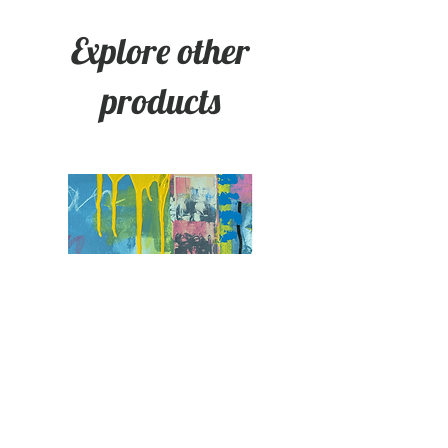
Explore other
products