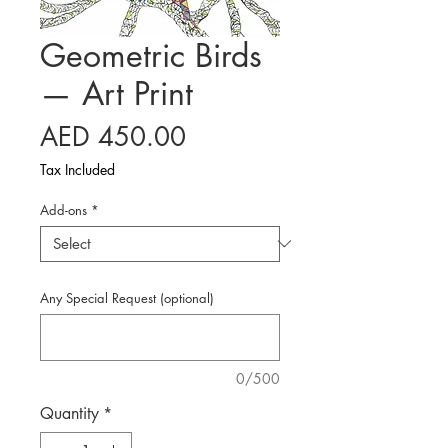
Geometric Birds
— Art Print
Price
AED 450.00
Tax Included
Add-ons
*
Any Special Request (optional)
0/500
Quantity
*