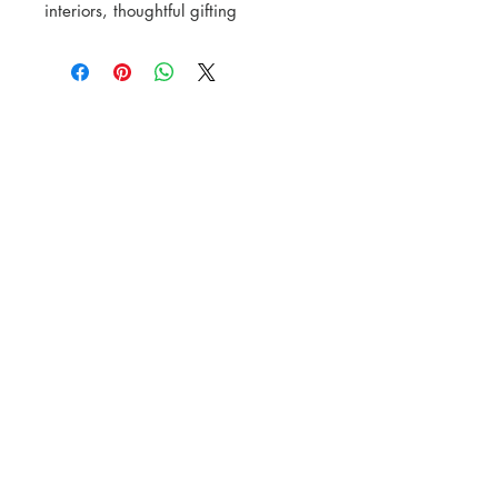
interiors, thoughtful gifting