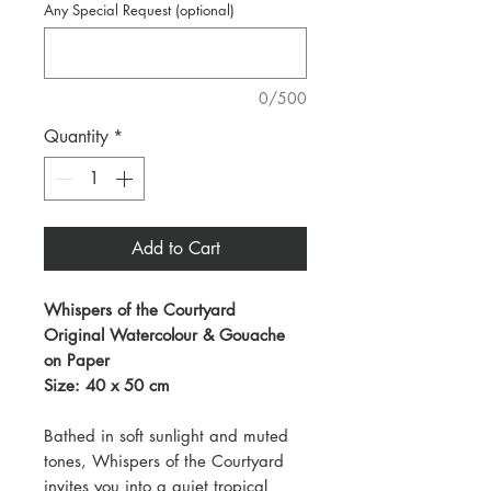
Any Special Request (optional)
0/500
Quantity
*
Add to Cart
Whispers of the Courtyard
Original Watercolour & Gouache
on Paper
Size: 40 x 50 cm
Bathed in soft sunlight and muted
tones, Whispers of the Courtyard
invites you into a quiet tropical