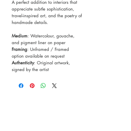
A perfect addition to interiors that
appreciate subtle sophistication,
travel-inspired art, and the poetry of
handmade details.
Medium
: Watercolour, gouache,
and pigment liner on paper
Framing
: Unframed / Framed
option available on request
Authenticity
: Original artwork,
signed by the artist