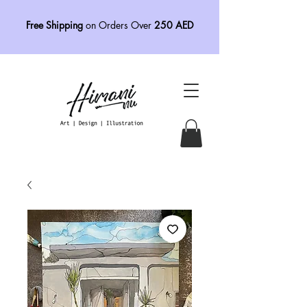
Free Shipping
on Orders Over
250 AED