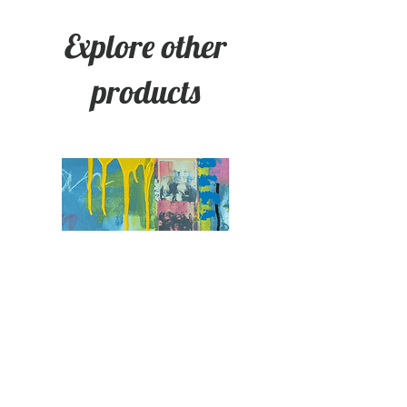
Explore other
products