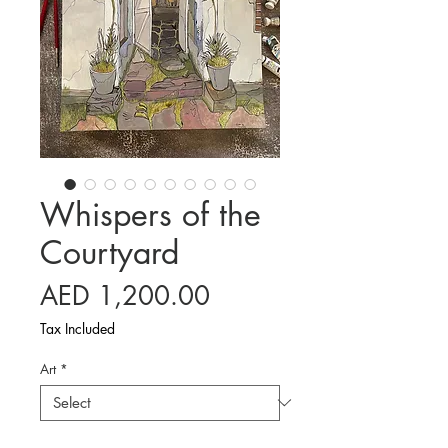
Whispers of the
Courtyard
Price
AED 1,200.00
Tax Included
Art
*