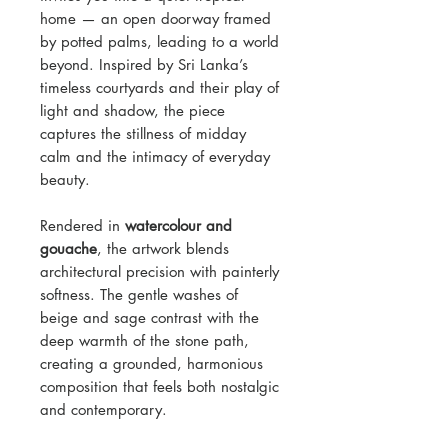
home — an open doorway framed
by potted palms, leading to a world
beyond. Inspired by Sri Lanka’s
timeless courtyards and their play of
light and shadow, the piece
captures the stillness of midday
calm and the intimacy of everyday
beauty.
Rendered in
watercolour and
gouache
, the artwork blends
architectural precision with painterly
softness. The gentle washes of
beige and sage contrast with the
deep warmth of the stone path,
creating a grounded, harmonious
composition that feels both nostalgic
and contemporary.