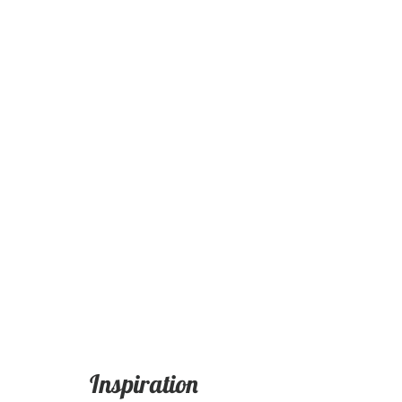
Inspiration